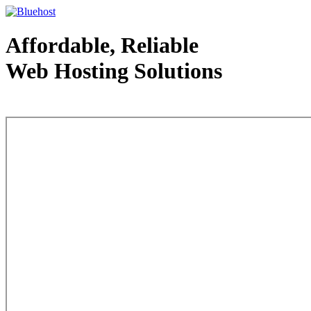
Affordable, Reliable
Web Hosting Solutions
Web Hosting - courtesy of www.bluehost.com